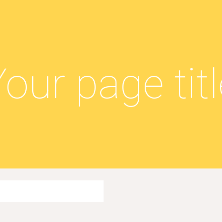
ip to main content
Skip to navigat
our page tit