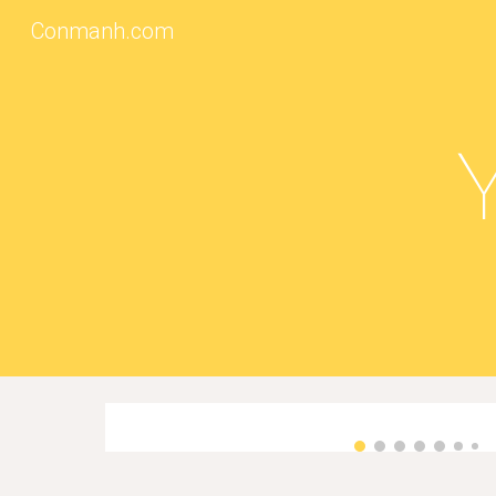
Conmanh.com
Sk
Y