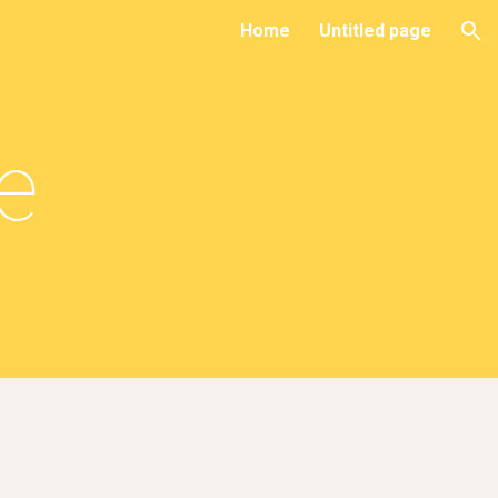
Home
Untitled page
ion
le